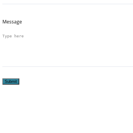
Message
Submit