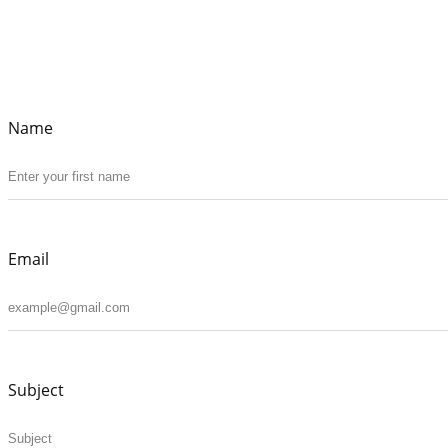
Name
Email
Subject