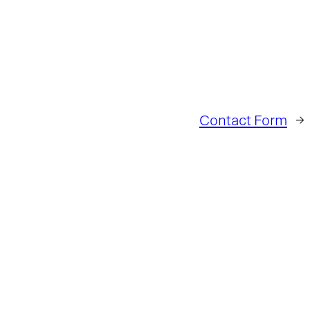
Contact Form
→