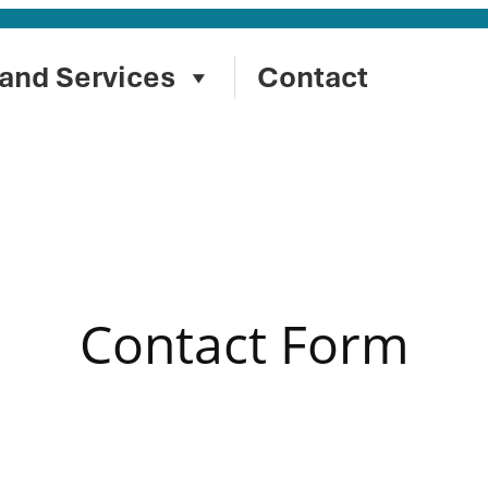
and Services
Contact
Contact Form