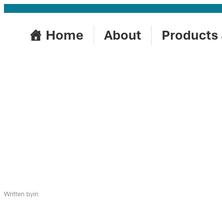
Skip
to
Home
About
Products 
content
Written by
in