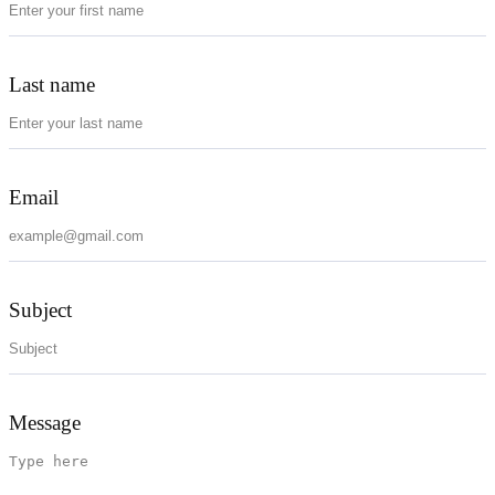
Last name
Email
Subject
Message