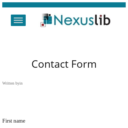
Skip
to
content
Contact Form
Written by
in
First name