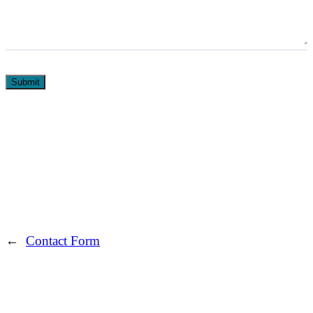
Submit
←
Contact Form